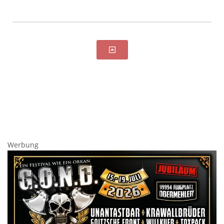
Werbung