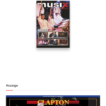
Anzeige