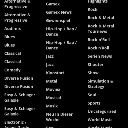
Alternative &
Highlights
Gamex
Progressive
Rock
Gamex News
Alternative &
Rock & Metal
Progressive
Gewinnspiel
Rock & Metal
Audimix
Hip-Hop / Rap /
Tournews
Dance
Blues
Rock'n'Roll
Hip-Hop / Rap /
Blues
Dance
Rock’n’Roll
Classical
Jazz
Serien News
Classical
Jazz
Shooter
Comedy
Kinostart
Show
Diverse Fusion
Metal
Simulation &
Diverse Fusion
Strategy
Moviex
Easy & Schlager
Soul
Musical
Galaxie
Sports
Musix
Easy & Schlager
Uncategorized
Galaxie
Neu In Dieser
Woche
World Music
Electronic /